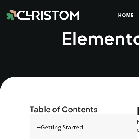
HOME
Elemento
Table of Contents
Getting Started