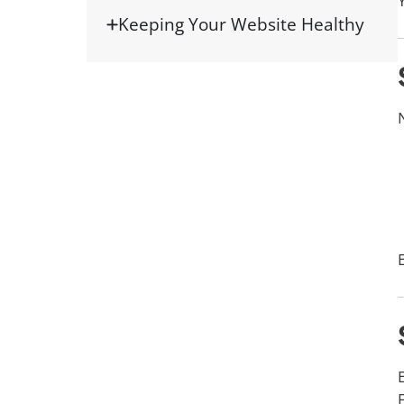
Keeping Your Website Healthy