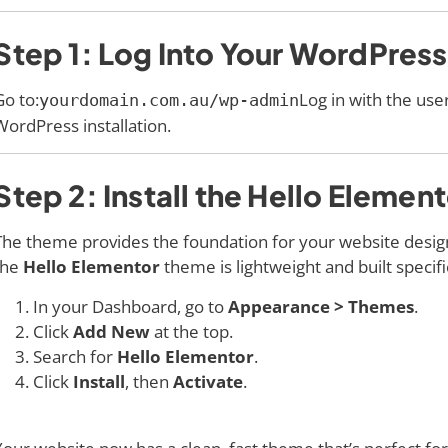
Step 1: Log Into Your WordPres
Go to:
Log in with the us
yourdomain.com.au/wp-admin
WordPress installation.
Step 2: Install the Hello Eleme
The theme provides the foundation for your website desi
the
Hello Elementor
theme is lightweight and built specifi
In your Dashboard, go to
Appearance > Themes
.
Click
Add New
at the top.
Search for
Hello Elementor
.
Click
Install
, then
Activate
.