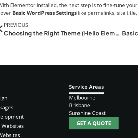
With Elementor installed, the next step is to fine-tune your 
cover
Basic WordPress Settings
like permalinks, site title
PREVIOUS
Choosing the Right Theme (Hello Elementor, Astra, etc.)
Service Areas
Melbourne
ign
Brisbane
kages
Sunshine Coast
velopment
GET A QUOTE
Websites
Websites