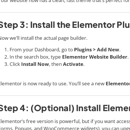
Your website now has a clean, fast theme that’s perfect fo
Step 3: Install the Elementor Pl
Now we’ll install the actual page builder.
From your Dashboard, go to
Plugins > Add New
.
In the search box, type
Elementor Website Builder
.
Click
Install Now
, then
Activate
.
Elementor is now ready to use. You’ll see a new
Elemento
Step 4: (Optional) Install Eleme
Elementor’s free version is powerful, but if you want acce
Forms, Popups, and WooCommerce widgets), you can upg