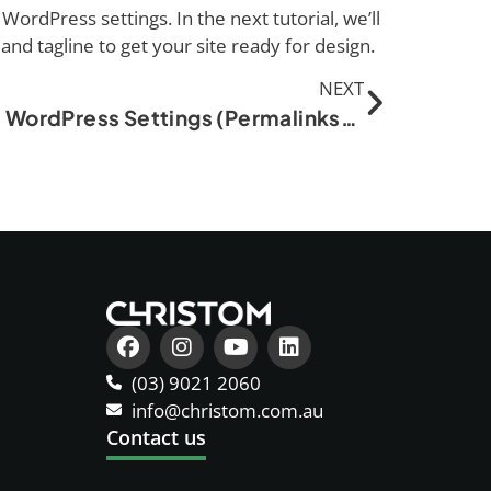
WordPress settings. In the next tutorial, we’ll
, and tagline to get your site ready for design.
NEXT
Basic WordPress Settings (Permalinks, Site Title, etc.)
(03) 9021 2060
info@christom.com.au
Contact us