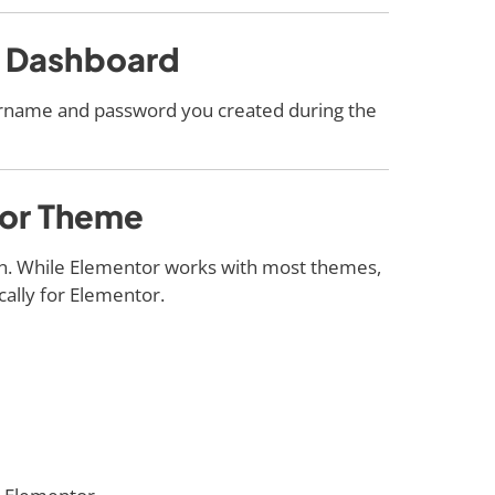
s Dashboard
ername and password you created during the
ntor Theme
gn. While Elementor works with most themes,
cally for Elementor.