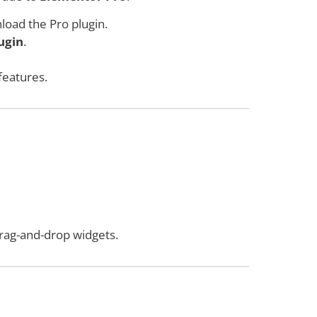
load the Pro plugin.
ugin
.
features.
rag-and-drop widgets.