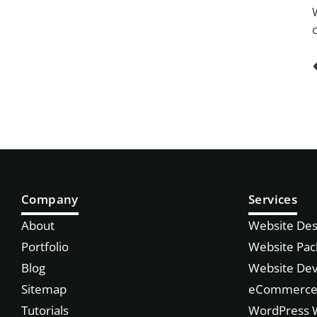
Company
Services
About
Website Des
Portfolio
Website Pac
Blog
Website De
Sitemap
eCommerce 
Tutorials
WordPress 