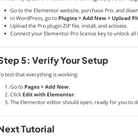
Go to the Elementor website, purchase Pro, and down
In WordPress, go to
Plugins > Add New > Upload Pl
Upload the Pro plugin ZIP file, install, and activate.
Connect your Elementor Pro license key to unlock all 
Step 5: Verify Your Setup
To test that everything is working:
Go to
Pages > Add New
.
Click
Edit with Elementor
.
The Elementor editor should open, ready for you to d
Next Tutorial