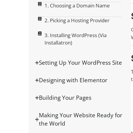
1. Choosing a Domain Name
2. Picking a Hosting Provider
3. Installing WordPress (Via
Installatron)
Setting Up Your WordPress Site
Designing with Elementor
Building Your Pages
Making Your Website Ready for
the World