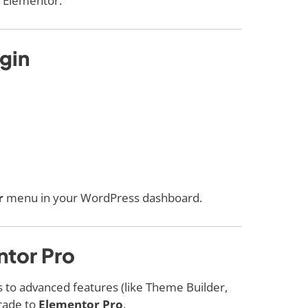
r Elementor.
ugin
r
menu in your WordPress dashboard.
ntor Pro
ss to advanced features (like Theme Builder,
rade to
Elementor Pro
.