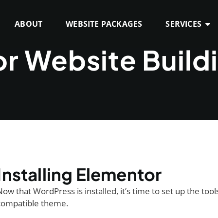
ABOUT
WEBSITE PACKAGES
SERVICES
r Website Build
Installing Elementor
Now that WordPress is installed, it’s time to set up the to
compatible theme.