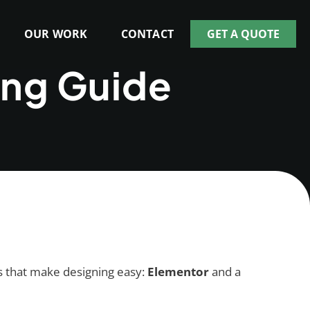
OUR WORK
CONTACT
GET A QUOTE
ing Guide
ols that make designing easy:
Elementor
and a