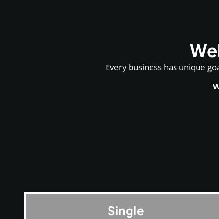
Web
Every business has unique goal
W
Single