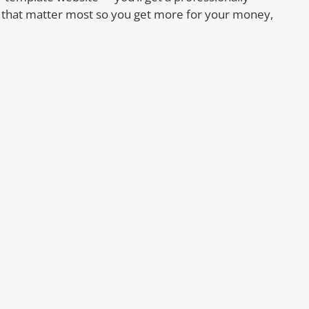
s that matter most so you get more for your money,