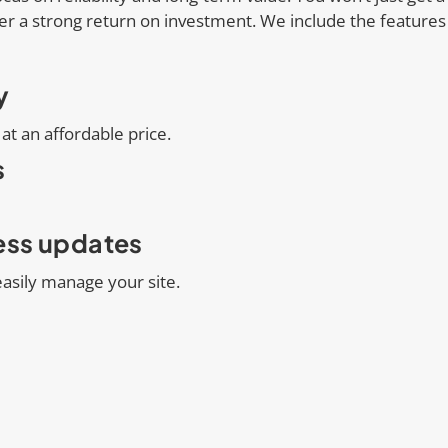
er a strong return on investment. We include the feature
y
at an affordable price.
s
less updates
asily manage your site.