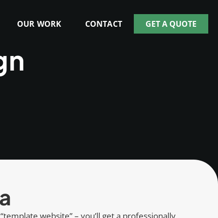
OUR WORK
CONTACT
GET A QUOTE
gn
ia
 “template website” – you’ll get a professionally