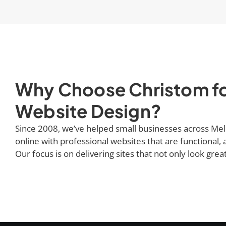
Why Choose Christom fo
Website Design?
Since 2008, we’ve helped small businesses across Mel
online with professional websites that are functional, a
Our focus is on delivering sites that not only look grea