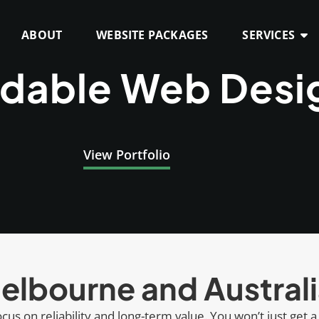
ABOUT
WEBSITE PACKAGES
SERVICES
rdable Web Desi
View Portfolio
elbourne and Austral
cus on reliability and long-term value. You won’t just get a