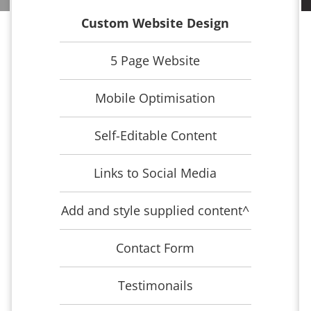
Custom Website Design
5 Page Website
Mobile Optimisation
Self-Editable Content
Links to Social Media
Add and style supplied content^
Contact Form
Testimonails