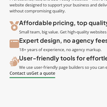
website designed to support your business and deliv
without compromising quality.
Affordable pricing, top qualit
Small team, big value. Get high-quality websites 
Expert design, no agency fee
18+ years of experience, no agency markup.
User-friendly tools for effort
We use user-friendly page builders so you can e
Contact us
Get a quote