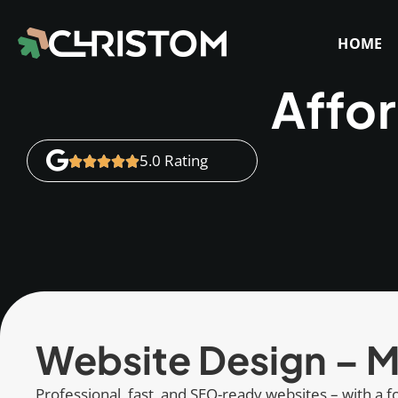
HOME
Affo
5.0 Rating
Website Design – M
Professional, fast, and SEO-ready websites – with a fo