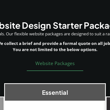
site Design Starter Pack
s. Our flexible website packages are designed to suit a r
e collect a brief and provide a formal quote on all job
You are not limited to the below options.
Website Packages
Essential