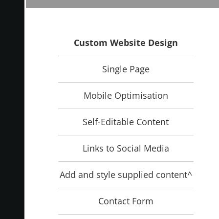
Custom Website Design
Single Page
Mobile Optimisation
Self-Editable Content
Links to Social Media
Add and style supplied content^
Contact Form