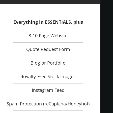
Everything in ESSENTIALS, plus
8-10 Page Website
Quote Request Form
Blog or Portfolio
Royalty-Free Stock Images
Instagram Feed
Spam Protection (reCaptcha/Honeyhot)