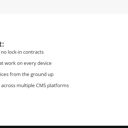
t:
 no lock-in contracts
at work on every device
tices from the ground up
 across multiple CMS platforms