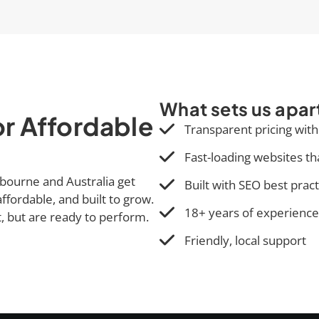
What sets us apar
r Affordable
Transparent pricing with
Fast-loading websites th
bourne and Australia get
Built with SEO best prac
ffordable, and built to grow.
18+ years of experience
t, but are ready to perform.
Friendly, local support