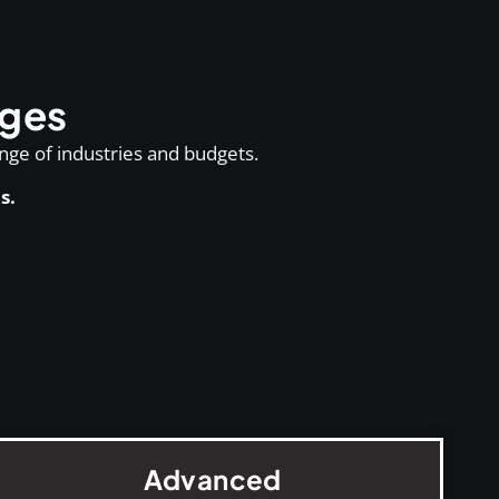
ages
ange of industries and budgets.
s.
Advanced