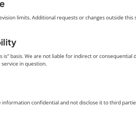
pe
vision limits. Additional requests or changes outside this
ility
is” basis. We are not liable for indirect or consequential d
r service in question.
 information confidential and not disclose it to third parti