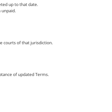
ted up to that date.
 unpaid.
 courts of that jurisdiction.
ptance of updated Terms.