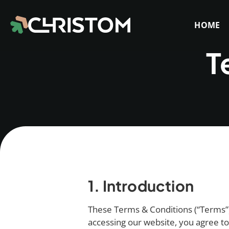
HOME
T
1. Introduction
These Terms & Conditions (“Terms”) 
accessing our website, you agree t