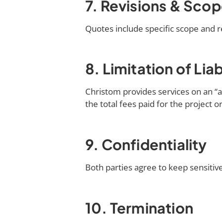
7. Revisions & Sco
Quotes include specific scope and re
8. Limitation of Liab
Christom provides services on an “as 
the total fees paid for the project o
9. Confidentiality
Both parties agree to keep sensitive
10. Termination