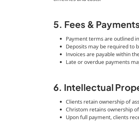
5. Fees & Payment
Payment terms are outlined in
Deposits may be required to b
Invoices are payable within the
Late or overdue payments may 
6. Intellectual Prop
Clients retain ownership of as
Christom retains ownership of
Upon full payment, clients recei