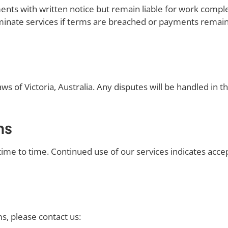
nts with written notice but remain liable for work comple
inate services if terms are breached or payments remain
 of Victoria, Australia. Any disputes will be handled in the
ms
me to time. Continued use of our services indicates acce
s, please contact us: