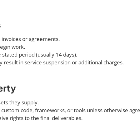
s
 invoices or agreements.
egin work.
 stated period (usually 14 days).
result in service suspension or additional charges.
erty
sets they supply.
 custom code, frameworks, or tools unless otherwise agr
ve rights to the final deliverables.