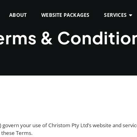
ABOUT
WEBSITE PACKAGES
SERVICES
erms & Conditio
govern your use of Christom Pty Ltd’s website and servic
o these Terms.