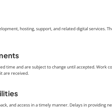
opment, hosting, support, and related digital services. Th
ments
mited time and are subject to change until accepted. Work
t are received.
lities
back, and access in a timely manner. Delays in providing 