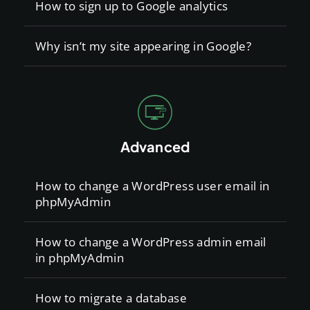
How to sign up to Google analytics
Why isn’t my site appearing in Google?
Advanced
How to change a WordPress user email in
phpMyAdmin
How to change a WordPress admin email
in phpMyAdmin
How to migrate a database