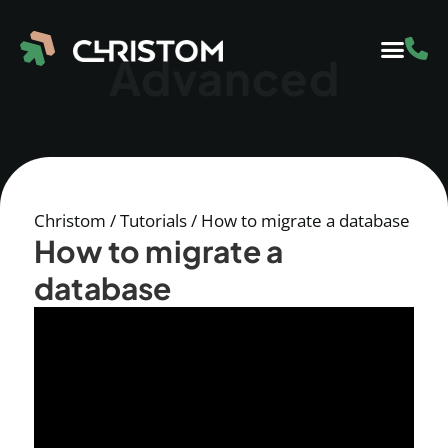
Advanced
Christom
/
Tutorials
/
How to migrate a database
How to migrate a
database