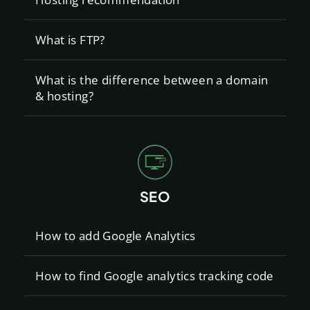
What is FTP?
What is the difference between a domain
& hosting?
SEO
How to add Google Analytics
How to find Google analytics tracking code