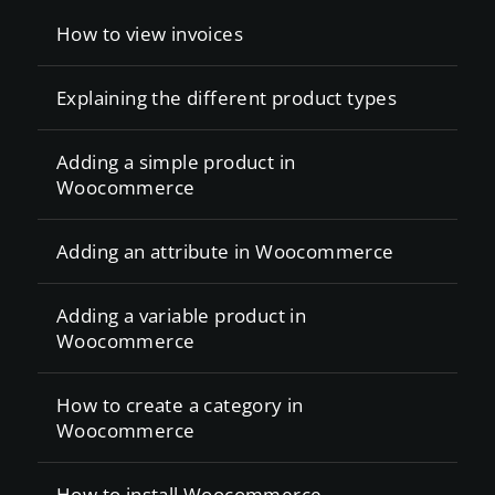
How to view invoices
Explaining the different product types
Adding a simple product in
Woocommerce
Adding an attribute in Woocommerce
Adding a variable product in
Woocommerce
How to create a category in
Woocommerce
How to install Woocommerce