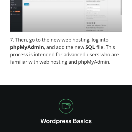
7. Then, go to the new web hosting, log into
phpMyAdmin
, and add the new
SQL
file. This
process is intended for advanced users who are
familiar with web hosting and phpMyAdmin.
Wordpress Basics