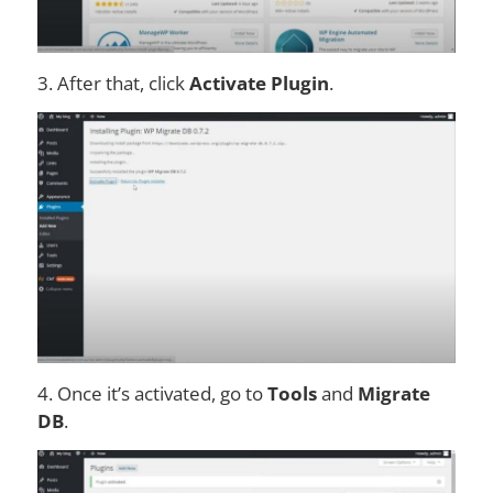
3. After that, click
Activate Plugin
.
4. Once it’s activated, go to
Tools
and
Migrate
DB
.