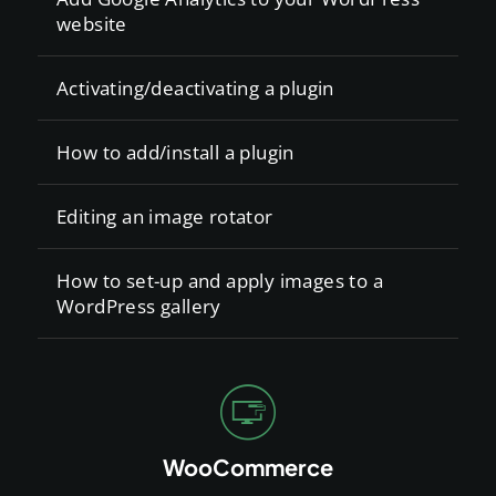
website
Activating/deactivating a plugin
How to add/install a plugin
Editing an image rotator
How to set-up and apply images to a
WordPress gallery
WooCommerce