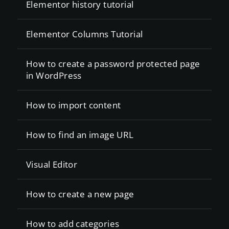
Elementor history tutorial
Elementor Columns Tutorial
How to create a password protected page
in WordPress
How to import content
How to find an image URL
Visual Editor
How to create a new page
How to add categories