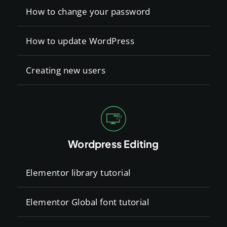
How to change your password
How to update WordPress
Creating new users
Wordpress Editing
Elementor library tutorial
Elementor Global font tutorial