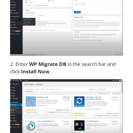
2. Enter
WP Migrate DB
in the search bar and
click
Install Now
.