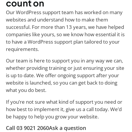
count on
Our WordPress support team has worked on many
websites and understand how to make them
successful. For more than 13 years, we have helped
companies like yours, so we know how essential it is
to have a WordPress support plan tailored to your
requirements.
Our team is here to support you in any way we can,
whether providing training or just ensuring your site
is up to date. We offer ongoing support after your
website is launched, so you can get back to doing
what you do best.
If you’re not sure what kind of support you need or
how best to implement it, give us a call today. We’d
be happy to help you grow your website.
Call 03 9021 2060
Ask a question