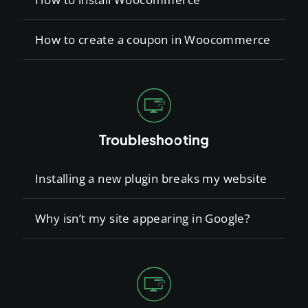
How to create a coupon in Woocommerce
Troubleshooting
Installing a new plugin breaks my website
Why isn’t my site appearing in Google?