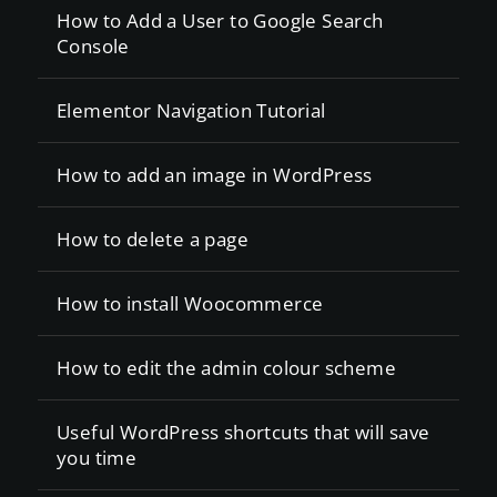
How to Add a User to Google Search
Console
Elementor Navigation Tutorial
How to add an image in WordPress
How to delete a page
How to install Woocommerce
How to edit the admin colour scheme
Useful WordPress shortcuts that will save
you time