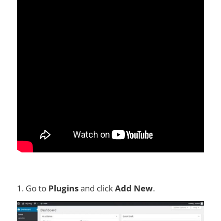
1. Go to
Plugins
and click
Add New
.