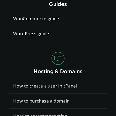
Guides
WooCommerce guide
WordPress guide
Hosting & Domains
How to create a user in cPanel
How to purchase a domain
Hosting recommendation