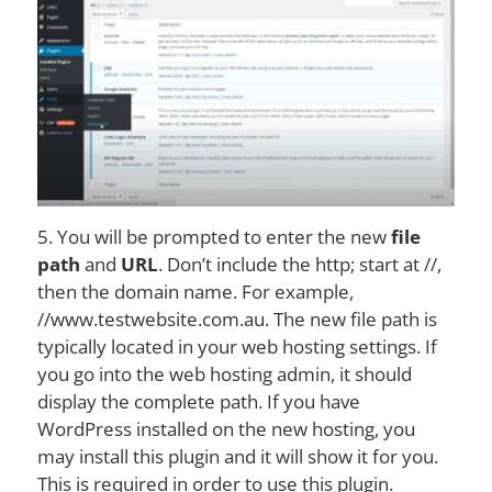
5. You will be prompted to enter the new
file
path
and
URL
. Don’t include the http; start at //,
then the domain name. For example,
//www.testwebsite.com.au. The new file path is
typically located in your web hosting settings. If
you go into the web hosting admin, it should
display the complete path. If you have
WordPress installed on the new hosting, you
may install this plugin and it will show it for you.
This is required in order to use this plugin.