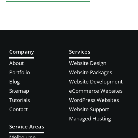
Company
Services
About
Website Design
Portfolio
Website Packages
Blog
Website Development
Sitemap
eCommerce Websites
Tutorials
WordPress Websites
Contact
Website Support
Managed Hosting
Service Areas
Melbourne