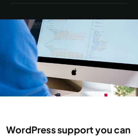
WordPress support you can