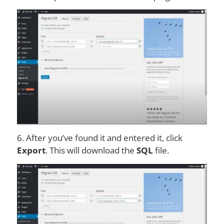
6. After you’ve found it and entered it, click
Export
. This will download the
SQL
file.