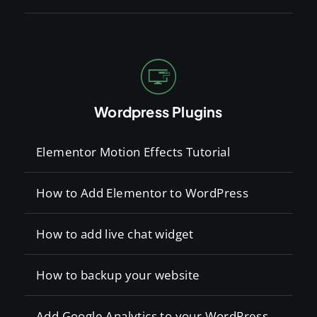
Wordpress Plugins
Elementor Motion Effects Tutorial
How to Add Elementor to WordPress
How to add live chat widget
How to backup your website
Add Google Analytics to your WordPress