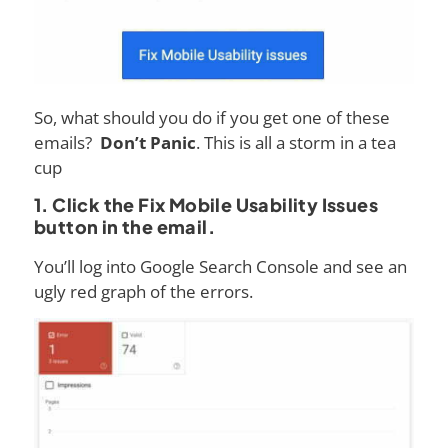
So, what should you do if you get one of these
emails?
Don’t Panic
. This is all a storm in a tea
cup
1. Click the Fix Mobile Usability Issues
button in the email.
You’ll log into Google Search Console and see an
ugly red graph of the errors.