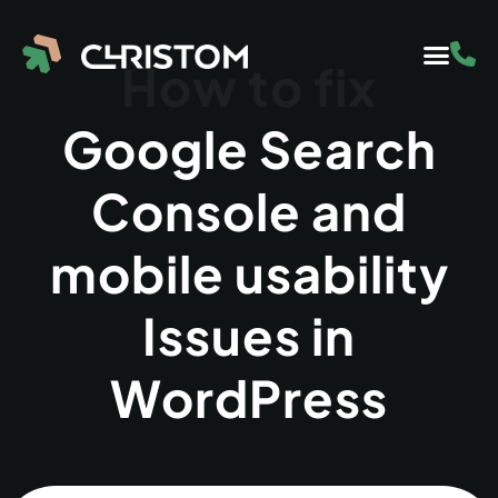
How to fix
Google Search
Console and
mobile usability
Issues in
WordPress