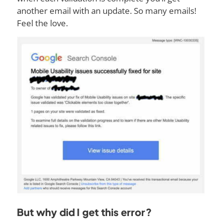
another email with an update. So many emails!
Feel the love.
But why did I get this error?