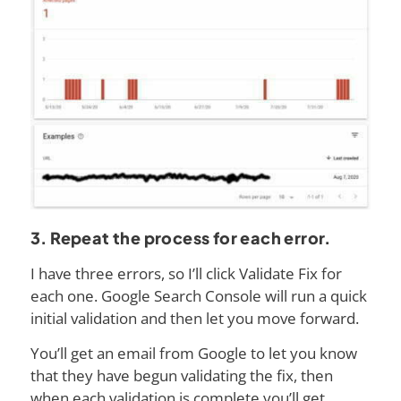
3. Repeat the process for each error.
I have three errors, so I’ll click Validate Fix for
each one. Google Search Console will run a quick
initial validation and then let you move forward.
You’ll get an email from Google to let you know
that they have begun validating the fix, then
when each validation is complete you’ll get