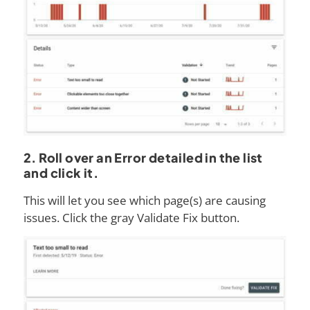
2. Roll over an Error detailed in the list
and click it.
This will let you see which page(s) are causing
issues. Click the gray Validate Fix button.