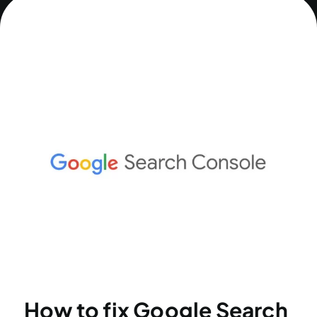
How to fix Google Search