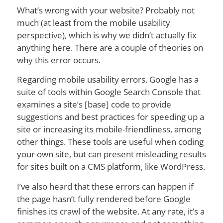
What’s wrong with your website? Probably not
much (at least from the mobile usability
perspective), which is why we didn’t actually fix
anything here. There are a couple of theories on
why this error occurs.
Regarding mobile usability errors, Google has a
suite of tools within Google Search Console that
examines a site’s [base] code to provide
suggestions and best practices for speeding up a
site or increasing its mobile-friendliness, among
other things. These tools are useful when coding
your own site, but can present misleading results
for sites built on a CMS platform, like WordPress.
I’ve also heard that these errors can happen if
the page hasn’t fully rendered before Google
finishes its crawl of the website. At any rate, it’s a