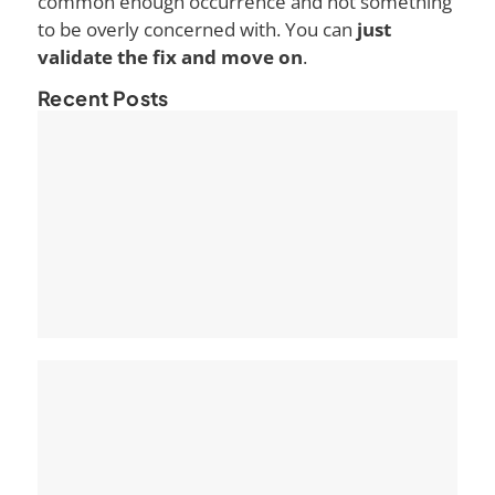
common enough occurrence and not something
to be overly concerned with. You can
just
validate the fix and move on
.
Recent Posts
Ho
Ke
Pa
Se
The
Pa
Opt
Yo
eC