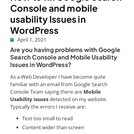
Console and mobile
usability Issues in
WordPress
April 1, 2021
Are you having problems with Google
Search Console and Mobile Usability
Issues in WordPress?
As a Web Developer I have become quite
familiar with an email from Google Search
Console Team saying there are
Mobile
Usability issues
detected on my website.
Typically the errors I receive are:
Text too small to read
Content wider than screen