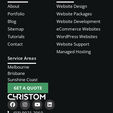
About
Website Design
Portfolio
Website Packages
Blog
Website Development
Sitemap
eCommerce Websites
Tutorials
WordPress Websites
Contact
Website Support
Managed Hosting
Service Areas
Melbourne
Brisbane
Sunshine Coast
GET A QUOTE
(03) 9021 2060