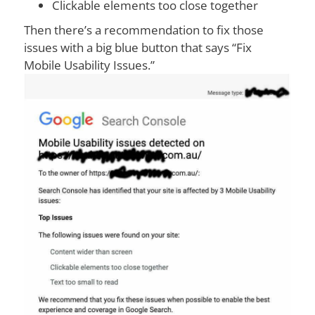
Clickable elements too close together
Then there’s a recommendation to fix those
issues with a big blue button that says “Fix
Mobile Usability Issues.”