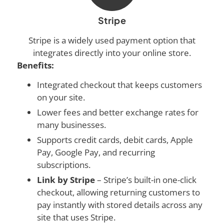
Stripe
Stripe is a widely used payment option that
integrates directly into your online store.
Benefits:
Integrated checkout that keeps customers
on your site.
Lower fees and better exchange rates for
many businesses.
Supports credit cards, debit cards, Apple
Pay, Google Pay, and recurring
subscriptions.
Link by Stripe
– Stripe’s built-in one-click
checkout, allowing returning customers to
pay instantly with stored details across any
site that uses Stripe.