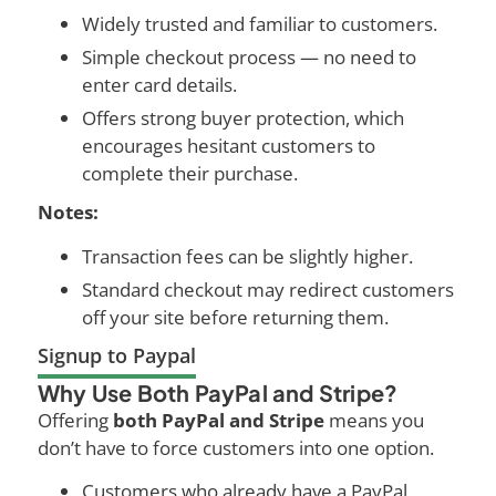
Widely trusted and familiar to customers.
Simple checkout process — no need to
enter card details.
Offers strong buyer protection, which
encourages hesitant customers to
complete their purchase.
Notes:
Transaction fees can be slightly higher.
Standard checkout may redirect customers
off your site before returning them.
Signup to Paypal
Why Use Both PayPal and Stripe?
Offering
both PayPal and Stripe
means you
don’t have to force customers into one option.
Customers who already have a PayPal