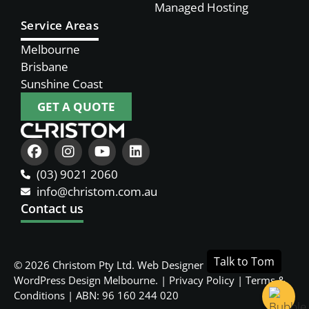
Managed Hosting
Service Areas
Melbourne
Brisbane
Sunshine Coast
GET A QUOTE
(03) 9021 2060
info@christom.com.au
Contact us
© 2026 Christom Pty Ltd.
Web Designer Melbourne
and
WordPress Design Melbourne
. |
Privacy Policy
|
Terms &
Conditions
| ABN: 96 160 244 020