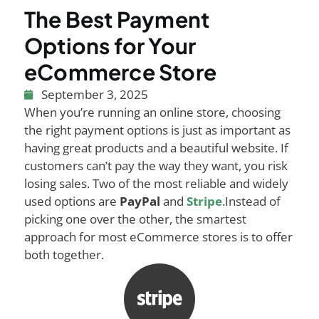
The Best Payment
Options for Your
eCommerce Store
September 3, 2025
When you’re running an online store, choosing
the right payment options is just as important as
having great products and a beautiful website. If
customers can’t pay the way they want, you risk
losing sales. Two of the most reliable and widely
used options are
PayPal
and
Stripe
.
Instead of
picking one over the other, the smartest
approach for most eCommerce stores is to offer
both together.