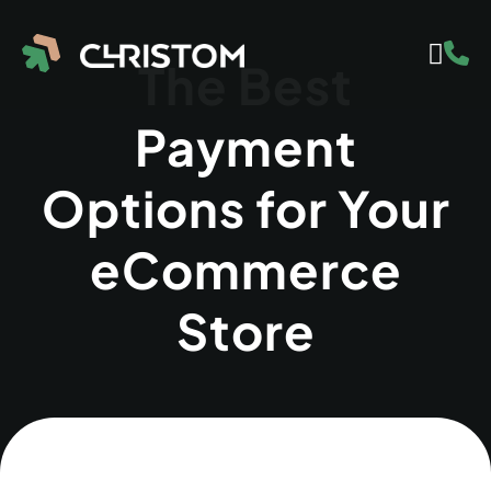
The Best
Payment
Options for Your
eCommerce
Store