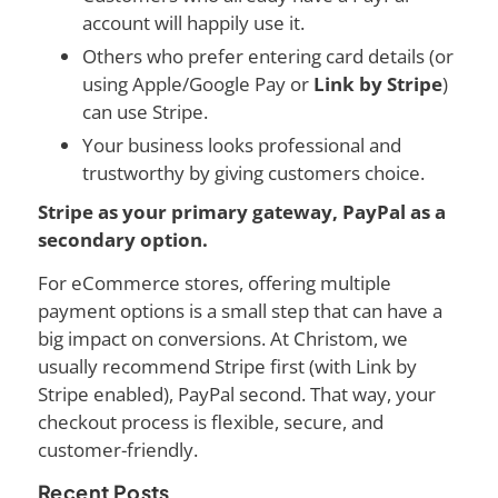
account will happily use it.
Others who prefer entering card details (or
using Apple/Google Pay or
Link by Stripe
)
can use Stripe.
Your business looks professional and
trustworthy by giving customers choice.
Stripe as your primary gateway, PayPal as a
secondary option.
For eCommerce stores, offering multiple
payment options is a small step that can have a
big impact on conversions. At Christom, we
usually recommend Stripe first (with Link by
Stripe enabled), PayPal second. That way, your
checkout process is flexible, secure, and
customer-friendly.
Recent Posts