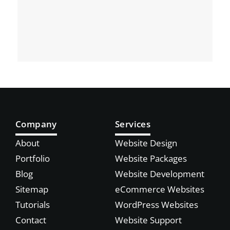
Company
Services
About
Website Design
Portfolio
Website Packages
Blog
Website Development
Sitemap
eCommerce Websites
Tutorials
WordPress Websites
Contact
Website Support