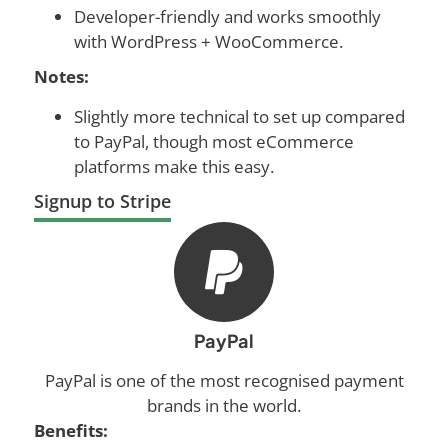
Developer-friendly and works smoothly
with WordPress + WooCommerce.
Notes:
Slightly more technical to set up compared
to PayPal, though most eCommerce
platforms make this easy.
Signup to Stripe
PayPal
PayPal is one of the most recognised payment
brands in the world.
Benefits: