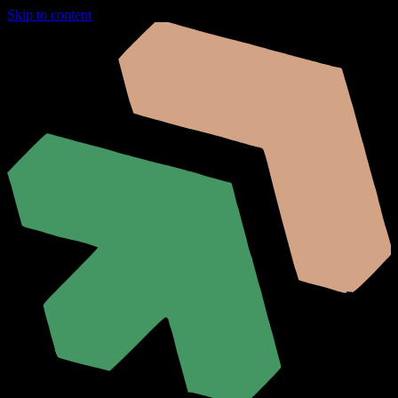
Skip to content