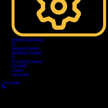
Website Maintenance
Managed Hosting
WordPress Training
AI Assisted Content
Our Work
Contact
Get a quote
Get a quote
Making Your Website Ready
for the World