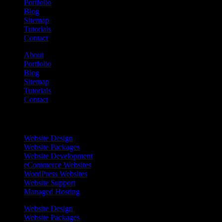
Portfolio
Blog
Sitemap
Tutorials
Contact
About
Portfolio
Blog
Sitemap
Tutorials
Contact
Services
Website Design
Website Packages
Website Development
eCommerce Websites
WordPress Websites
Website Support
Managed Hosting
Website Design
Website Packages