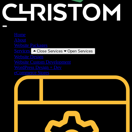
Home
About
Website Packages
Services
Close Services
Open Services
Website Design
Website Custom Development
WordPress Design + Dev
eCommerce Stores