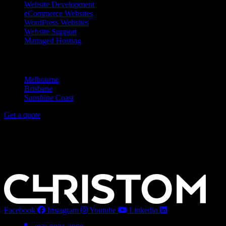
Website Development
eCommerce Websites
WordPress Websites
Website Support
Managed Hosting
Service Areas
Melbourne
Brisbane
Sunshine Coast
Get a quote
Melbourne
Level 1/21 Budd St,
Collingwood VIC 3066
Noosa
Level 1/24 Lanyana Way,
Noosa Heads QLD 4567
Facebook
Instagram
Youtube
Linkedin