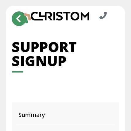
SUPPORT
SIGNUP
Summary